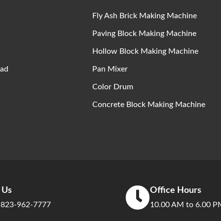
Fly Ash Brick Making Machine
Paving Block Making Machine
Hollow Block Making Machine
ad
Pan Mixer
Color Drum
Concrete Block Making Machine
l Us
Office Hours
 823-962-7777
10.00 AM to 6.00 P