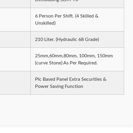
6 Person Per Shift. (4 Skilled &
Unskilled)
210 Liter. (Hydraulic 68 Grade)
25mm,60mm,80mm, 100mm, 150mm
(curve Stone) As Per Required.
Plc Based Panel Extra Securities &
Power Saving Function