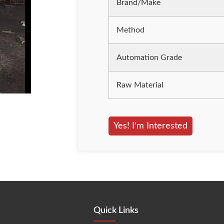
Brand/Make
Method
Automation Grade
Raw Material
Yes! I'm Interested
Quick Links