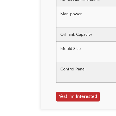
Man-power
Oil Tank Capacity
Mould Size
Control Panel
Yes! I'm Interested