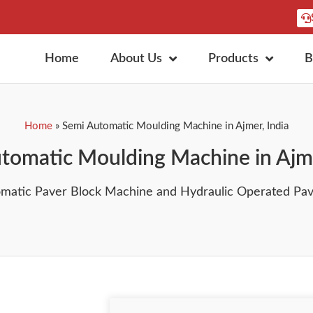
Home
About Us
Products
B
Home
»
Semi Automatic Moulding Machine in Ajmer, India
tomatic Moulding Machine in Ajme
omatic Paver Block Machine and Hydraulic Operated Pavi