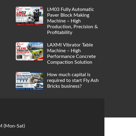
LM03 Fully Automatic
Paver Block Making
Machine – High
Production, Precision &
Profitability
LAXMI Vibrator Table
Machine – High
Performance Concrete
Compaction Solution
How much capital is
required to start Fly Ash
Bricks business?
M (Mon-Sat)