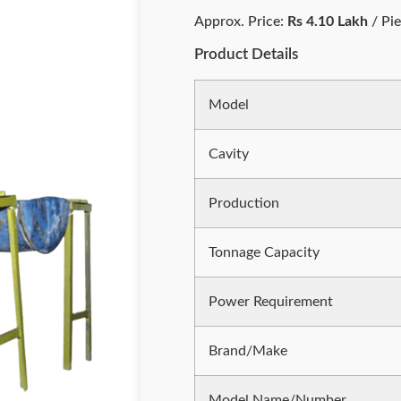
Approx. Price:
Rs 4.10 Lakh
/ Pi
Product Details
Model
Cavity
Production
Tonnage Capacity
Power Requirement
Brand/Make
Model Name/Number