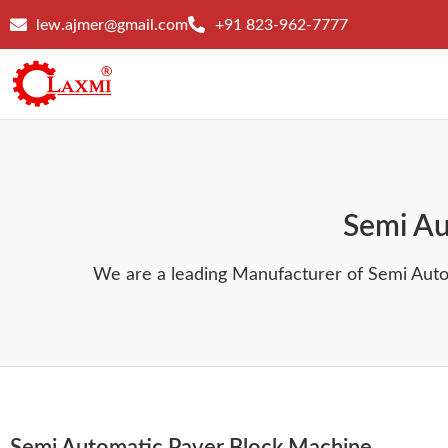
lew.ajmer@gmail.com
+91 823-962-7777
Semi Au
We are a leading Manufacturer of Semi Aut
Semi Automatic Paver Block Machine