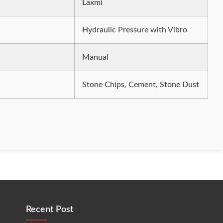
Laxmi
Hydraulic Pressure with Vibro
Manual
Stone Chips, Cement, Stone Dust
Recent Post