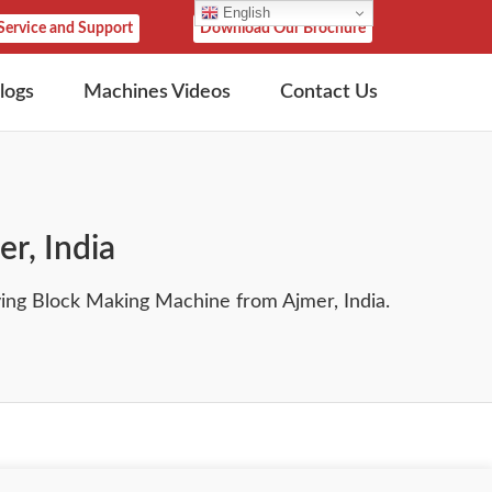
English
Service and Support
Download Our Brochure
logs
Machines Videos
Contact Us
r, India
ng Block Making Machine from Ajmer, India.