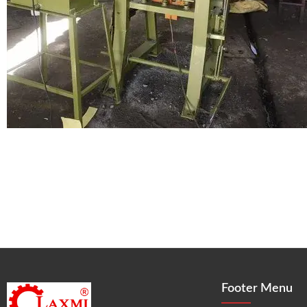
Footer Menu