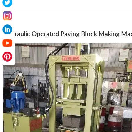
Hydraulic Operated Paving Block Making Ma