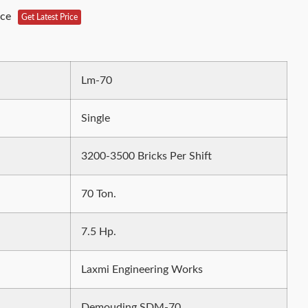
ece
Get Latest Price
Lm-70
Single
3200-3500 Bricks Per Shift
70 Ton.
7.5 Hp.
Laxmi Engineering Works
Demouding SDM-70