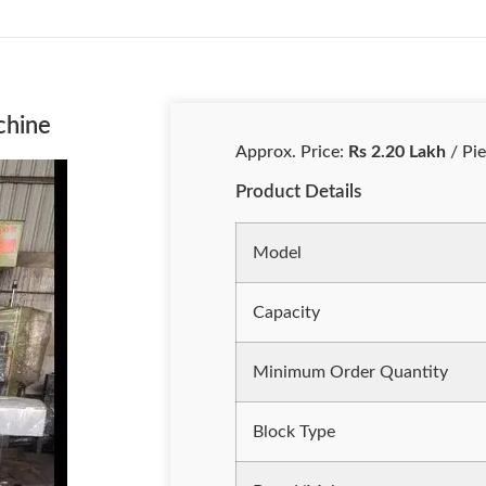
chine
Approx. Price:
Rs 2.20 Lakh
/ Pi
Product Details
Model
Capacity
Minimum Order Quantity
Block Type