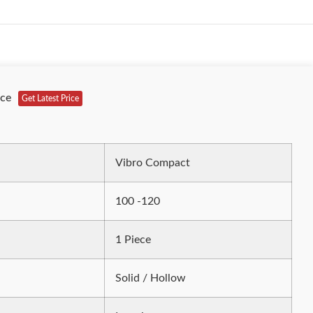
ece
Get Latest Price
Vibro Compact
100 -120
1 Piece
Solid / Hollow