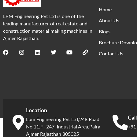
Home
LPM Engineering Pvt Ltd is one of the
About Us
leading manufacturer of real estate and
construction material making machines in
Blogs
Ajmer Rajasthan.
Brochure Downlo
Contact Us
Location
Cal
Lpm Engineering Pvt Ltd,248,Road
No 11,F- 247, Industrial Area,Palra
+91
Ajmer Rajasthan 305025