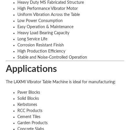
Heavy Duty MS Fabricated Structure
High Performance Vibrator Motor
Uniform Vibration Across the Table
Low Power Consumption
Easy Operation & Maintenance
Heavy Load Bearing Capacity
Long Service Life
Corrosion Resistant Finish
High Production Efficiency
Stable and Noise-Controlled Operation
Applications
The LAXMI Vibrator Table Machine is ideal for manufacturing:
Paver Blocks
Solid Blocks
Kerbstones
RCC Products
Cement Tiles
Garden Products
Concrete Slabs