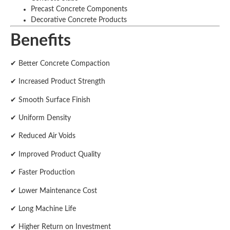
Precast Concrete Components
Decorative Concrete Products
Benefits
✔ Better Concrete Compaction
✔ Increased Product Strength
✔ Smooth Surface Finish
✔ Uniform Density
✔ Reduced Air Voids
✔ Improved Product Quality
✔ Faster Production
✔ Lower Maintenance Cost
✔ Long Machine Life
✔ Higher Return on Investment