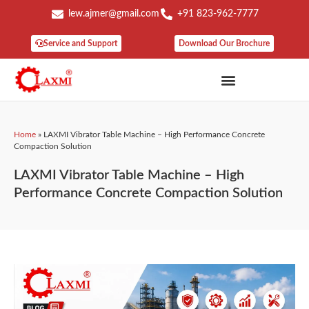
lew.ajmer@gmail.com
+91 823-962-7777
Service and Support
Download Our Brochure
Home
»
LAXMI Vibrator Table Machine – High Performance Concrete
Compaction Solution
LAXMI Vibrator Table Machine – High
Performance Concrete Compaction Solution