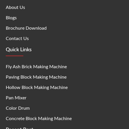
About Us
Blogs
Brochure Download
Contact Us
Quick Links
Fly Ash Brick Making Machine
Paving Block Making Machine
Hollow Block Making Machine
Pan Mixer
Color Drum
Concrete Block Making Machine