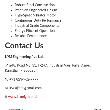
Robust Steel Construction
Precision Engineered Design
High-Speed Vibrator Motor
Continuous Duty Performance
Industrial Grade Components
Energy Efficient Operation
Reliable Performance
Contact Us
LPM Engineering Pvt. Ltd.
📍 248, Road No. 11, F-247, Industrial Area, Palra, Ajmer,
Rajasthan – 305025
📞 +91 823-962-7777
📧
lew.ajmer@gmail.com
🌐
www.laxmigroups.in