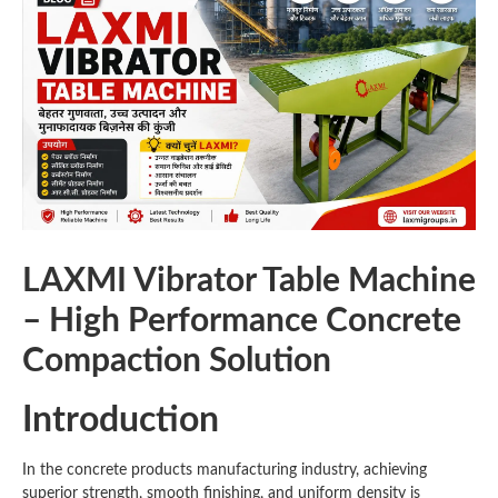
LAXMI Vibrator Table Machine
– High Performance Concrete
Compaction Solution
Introduction
In the concrete products manufacturing industry, achieving
superior strength, smooth finishing, and uniform density is