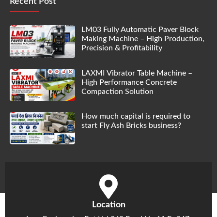
Recent Post
LM03 Fully Automatic Paver Block
Making Machine – High Production,
Precision & Profitability
LAXMI Vibrator Table Machine –
High Performance Concrete
Compaction Solution
How much capital is required to
start Fly Ash Bricks business?
Location