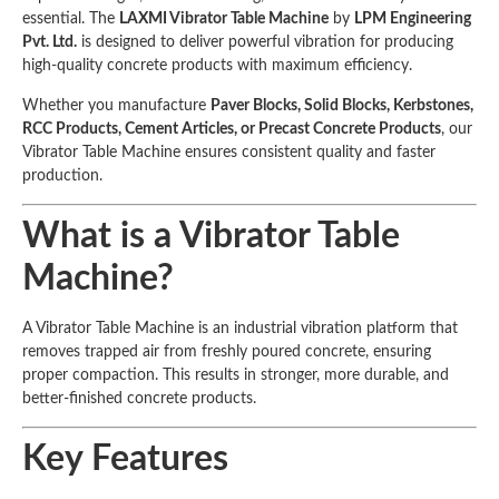
essential. The
LAXMI Vibrator Table Machine
by
LPM Engineering
Pvt. Ltd.
is designed to deliver powerful vibration for producing
high-quality concrete products with maximum efficiency.
Whether you manufacture
Paver Blocks, Solid Blocks, Kerbstones,
RCC Products, Cement Articles, or Precast Concrete Products
, our
Vibrator Table Machine ensures consistent quality and faster
production.
What is a Vibrator Table
Machine?
A Vibrator Table Machine is an industrial vibration platform that
removes trapped air from freshly poured concrete, ensuring
proper compaction. This results in stronger, more durable, and
better-finished concrete products.
Key Features