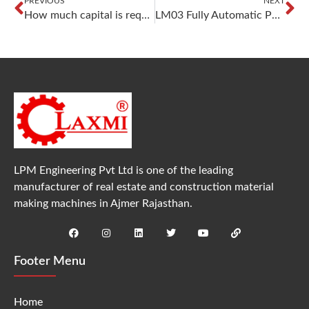
PREVIOUS
NEXT
How much capital is required to start Fly Ash Bricks business?
LM03 Fully Automatic Paver Block Making Machine – High Production, Precision & Profitability
LPM Engineering Pvt Ltd is one of the leading
manufacturer of real estate and construction material
making machines in Ajmer Rajasthan.
Footer Menu
Home