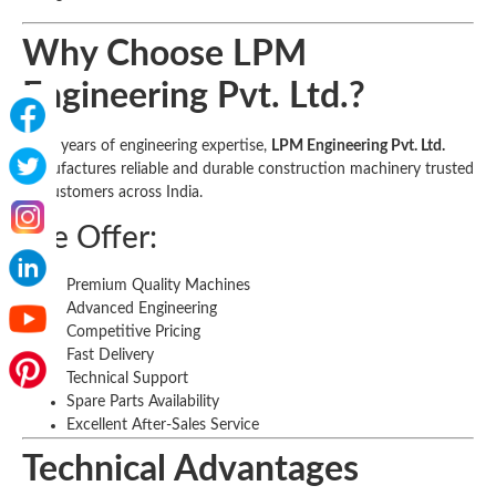
Why Choose LPM
Engineering Pvt. Ltd.?
With years of engineering expertise,
LPM Engineering Pvt. Ltd.
manufactures reliable and durable construction machinery trusted
by customers across India.
We Offer:
Premium Quality Machines
Advanced Engineering
Competitive Pricing
Fast Delivery
Technical Support
Spare Parts Availability
Excellent After-Sales Service
Technical Advantages